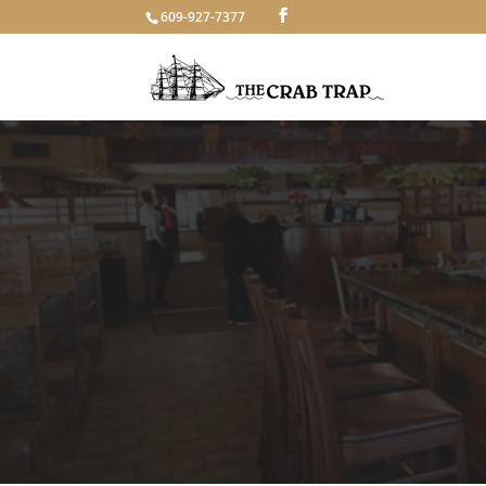
609-927-7377