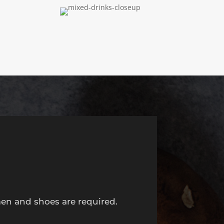
men and shoes are required.