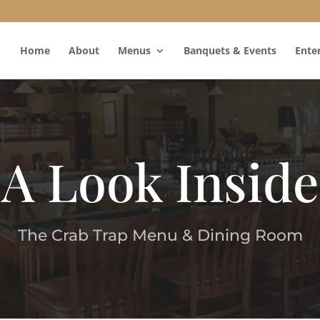
Home
About
Menus
Banquets & Events
Ente
A Look Inside
The Crab Trap Menu & Dining Room