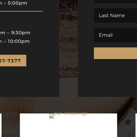
pm
–
5:00pm
pm
–
9:30pm
m – 10:00pm
27-7377