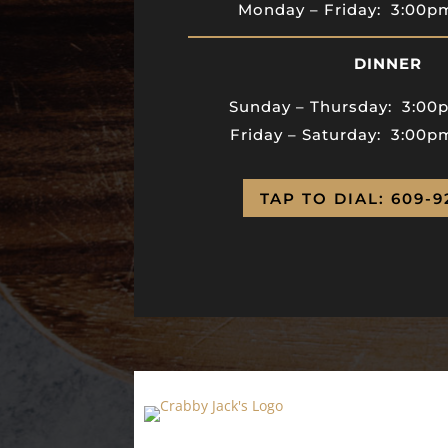
Monday – Friday:
3:00
DINNER
Sunday – Thursday:
3:00
Friday – Saturday: 3:00p
TAP TO DIAL: 609-9