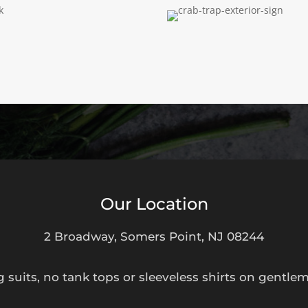
Our Location
2 Broadway, Somers Point, NJ 08244
suits, no tank tops or sleeveless shirts on gentle