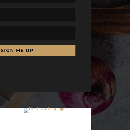
SIGN ME UP