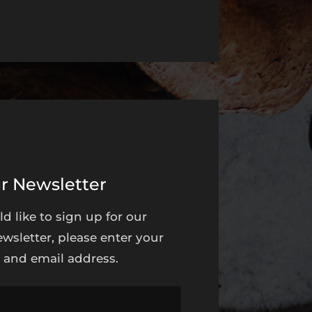
r Newsletter
ld like to sign up for our
wsletter, please enter your
and email address.