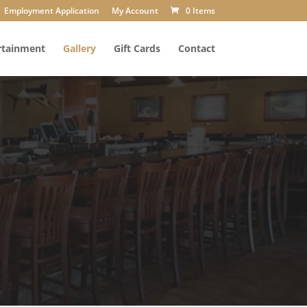
Employment Application
My Account
0 Items
rtainment
Gallery
Gift Cards
Contact