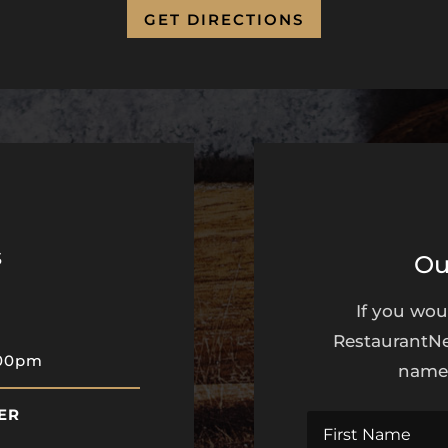
GET DIRECTIONS
s
Ou
If you wou
RestaurantNe
:00pm
name 
ER