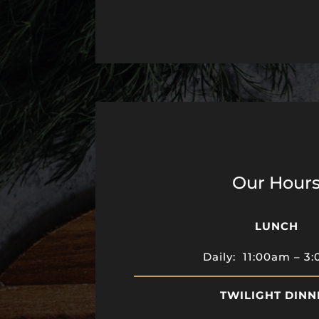
Our Hour
LUNCH
Daily: 11:00am – 3
TWILIGHT DINN