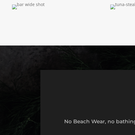
No Beach Wear, no bathing 