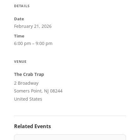
DETAILS
Date
February 21, 2026
Time
6:00 pm – 9:00 pm
VENUE
The Crab Trap
2 Broadway
Somers Point, NJ 08244
United States
Related Events