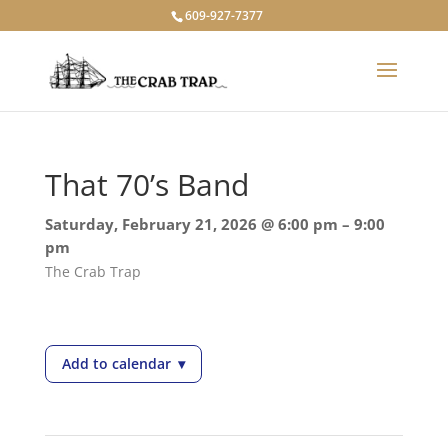
609-927-7377
That 70’s Band
Saturday, February 21, 2026 @ 6:00 pm – 9:00
pm
The Crab Trap
Add to calendar
▾
— That 70’s Band