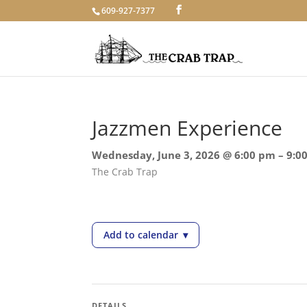
609-927-7377
Jazzmen Experience
Wednesday, June 3, 2026 @ 6:00 pm – 9:0
The Crab Trap
Add to calendar
▾
— Jazzmen Experience
DETAILS