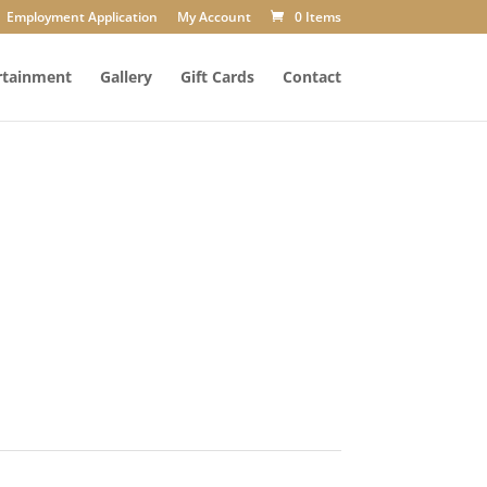
Employment Application
My Account
0 Items
rtainment
Gallery
Gift Cards
Contact