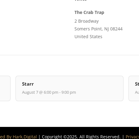
The Crab Trap
2 Broadway
Somers Point, NJ 08244
United States
Starr
S
August 7 @ 6:00 pm - 9:00 pm
Au
d By Hark.Digital
| Copyright ©2025. All Rights Reserved. |
Privac