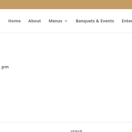
Home
About
Menus
Banquets & Events
Ente
0 pm
VENUE