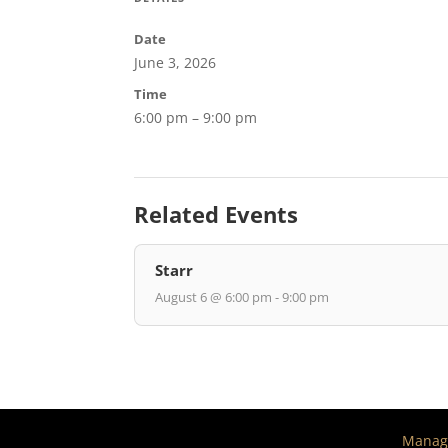
Date
June 3, 2026
Time
6:00 pm – 9:00 pm
Related Events
Starr
August 6 @ 6:00 pm - 9:00 pm
Manage