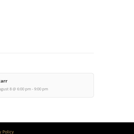
tarr
gust 8 @ 6:00 pm - 9:00 pm
y Policy