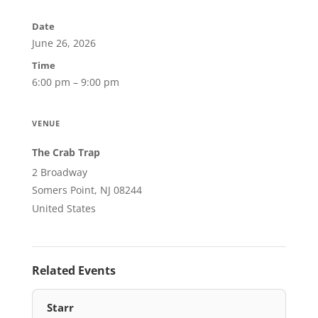
Date
June 26, 2026
Time
6:00 pm – 9:00 pm
VENUE
The Crab Trap
2 Broadway
Somers Point, NJ 08244
United States
Related Events
Starr