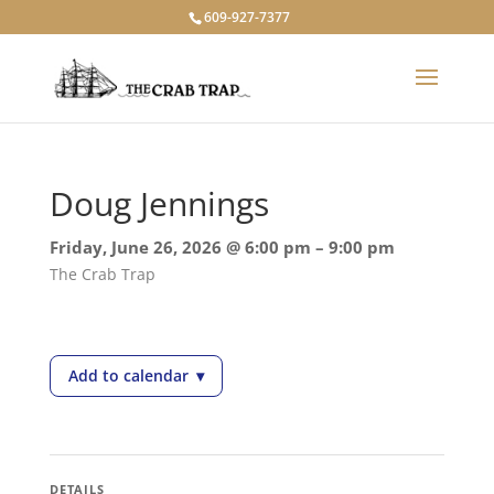
609-927-7377
Doug Jennings
Friday, June 26, 2026 @ 6:00 pm – 9:00 pm
The Crab Trap
Add to calendar
▾
— Doug Jennings
DETAILS