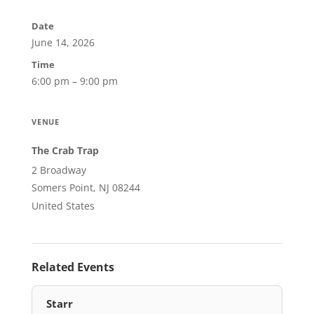
Date
June 14, 2026
Time
6:00 pm – 9:00 pm
VENUE
The Crab Trap
2 Broadway
Somers Point, NJ 08244
United States
Related Events
Starr