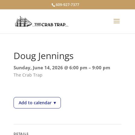
609-927-7377
Doug Jennings
Sunday, June 14, 2026 @ 6:00 pm – 9:00 pm
The Crab Trap
Add to calendar
▾
— Doug Jennings
DETAILS