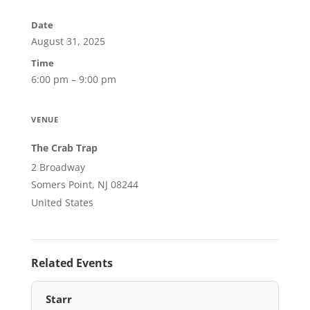
Date
August 31, 2025
Time
6:00 pm – 9:00 pm
VENUE
The Crab Trap
2 Broadway
Somers Point, NJ 08244
United States
Related Events
Starr