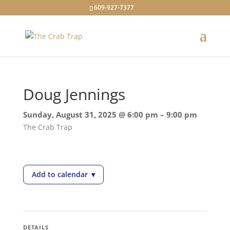
609-927-7377
Doug Jennings
Sunday, August 31, 2025 @ 6:00 pm – 9:00 pm
The Crab Trap
Add to calendar
▾
— Doug Jennings
DETAILS