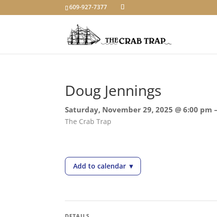
609-927-7377
Doug Jennings
Saturday, November 29, 2025 @ 6:00 pm 
The Crab Trap
Add to calendar
▾
— Doug Jennings
DETAILS