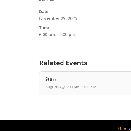
Date
November 29, 2025
Time
6:00 pm – 9:00 pm
Related Events
Starr
August 8 @ 6:00 pm - 9:00 pm
Manage