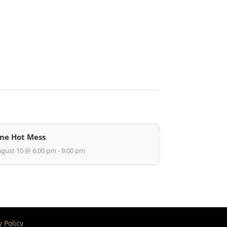
ne Hot Mess
gust 10 @ 6:00 pm - 9:00 pm
y Policy