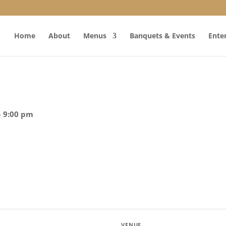
Home
About
Menus
Banquets & Events
Ente
– 9:00 pm
VENUE