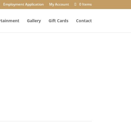
Employment Application
My Account
0 Items
rtainment
Gallery
Gift Cards
Contact