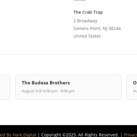
The Crab Trap
2 Broadway
Somers Point, NJ 08244
United States
The Budesa Brothers
O
August 9 @ 6:00 pm - 9:00 pm
Au
d By Hark.Digital
| Copyright ©2025. All Rights Reserved. |
Privac