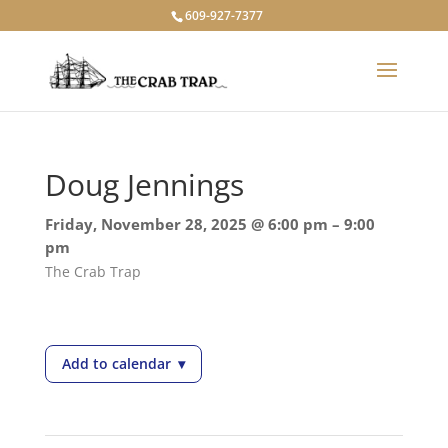
609-927-7377
Doug Jennings
Friday, November 28, 2025 @ 6:00 pm – 9:00
pm
The Crab Trap
Add to calendar
▾
— Doug Jennings