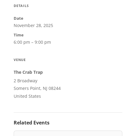
DETAILS
Date
November 28, 2025
Time
6:00 pm – 9:00 pm
VENUE
The Crab Trap
2 Broadway
Somers Point, NJ 08244
United States
Related Events