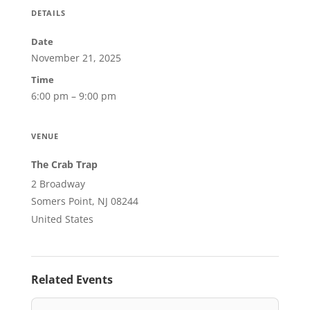
DETAILS
Date
November 21, 2025
Time
6:00 pm – 9:00 pm
VENUE
The Crab Trap
2 Broadway
Somers Point, NJ 08244
United States
Related Events