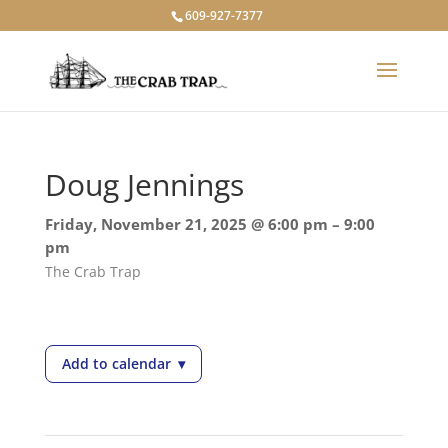
609-927-7377
Doug Jennings
Friday, November 21, 2025 @ 6:00 pm – 9:00
pm
The Crab Trap
Add to calendar
▾
— Doug Jennings