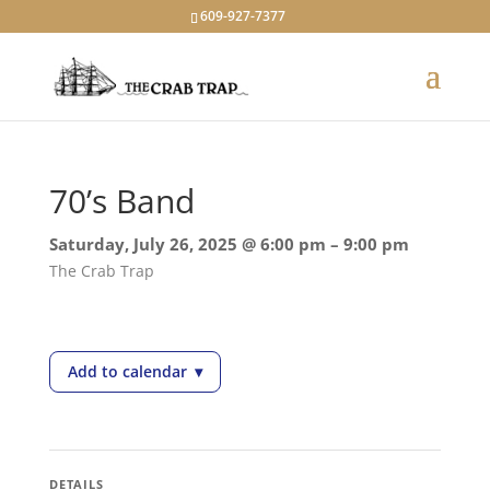
609-927-7377
70’s Band
Saturday, July 26, 2025 @ 6:00 pm – 9:00 pm
The Crab Trap
Add to calendar
▾
— 70’s Band
DETAILS