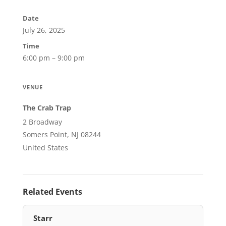
Date
July 26, 2025
Time
6:00 pm – 9:00 pm
VENUE
The Crab Trap
2 Broadway
Somers Point, NJ 08244
United States
Related Events
Starr